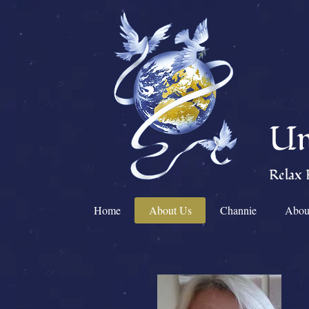
Un
Relax 
Home
About Us
Channie
Abou