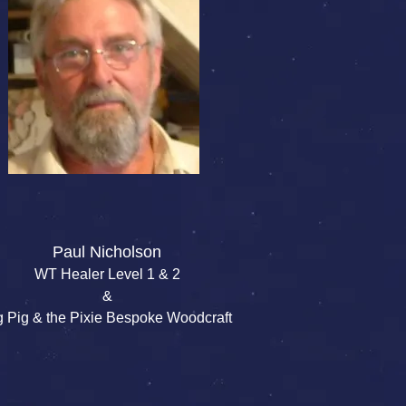
Paul Nicholson
WT Healer Level 1 & 2
&
g Pig & the Pixie Bespoke Woodcraft