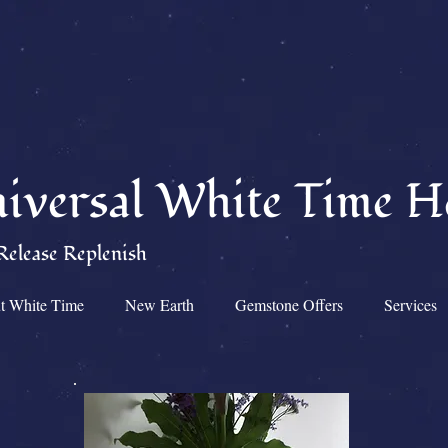
iversal White Time H
Release Replenish
t White Time
New Earth
Gemstone Offers
Services