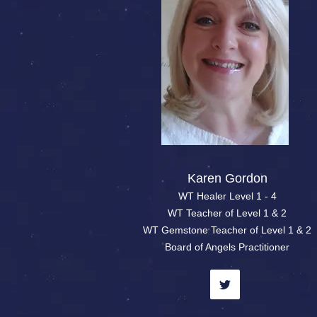
Karen Gordon
WT Healer Level 1 - 4
WT Teacher of Level 1 & 2
WT Gemstone Teacher of Level 1 & 2
Board of Angels Practitioner