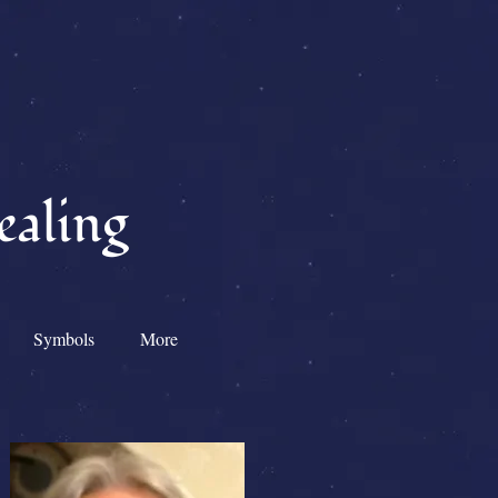
ealing
Symbols
More