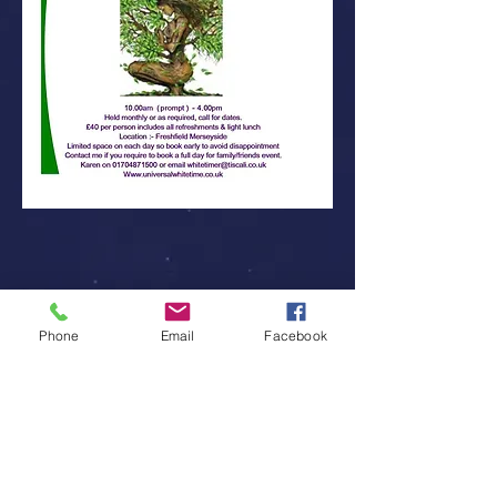
Phone
Email
Facebook