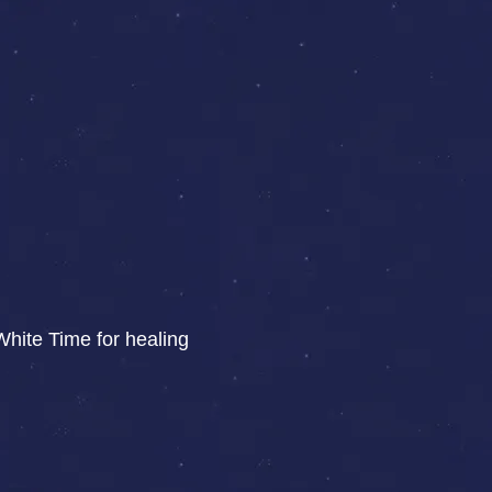
White Time for healing