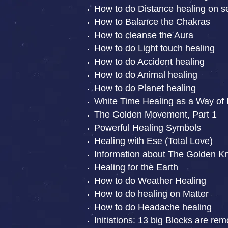
How to do Distance healing on se
How to Balance the Chakras
How to cleanse the Aura
How to do Light touch healing
How to do Accident healing
How to do Animal healing
How to do Planet healing
White Time Healing as a Way of 
The Golden Movement, Part 1
Powerful Healing Symbols
Healing with Ese (Total Love)
Information about The Golden Kn
Healing for the Earth
How to do Weather Healing
How to do healing on Matter
How to do Headache healing
Initiations: 13 big Blocks are re