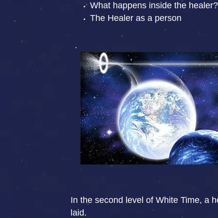
What happens inside the healer?
The Healer as a person
In the second level of White Time, a he
laid.