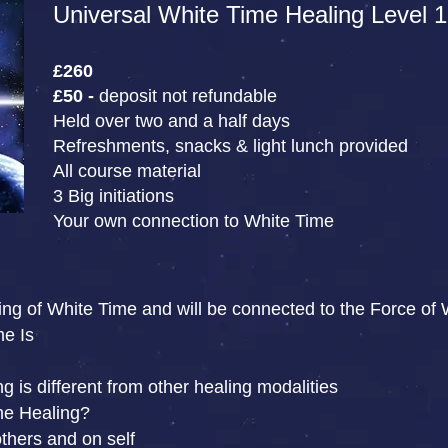
Universal White Time Healing Level 1
£260
£50 -
deposit not refundable
Held over two and a half days
Refreshments, snacks & light lunch provided
All course material
3 Big initiations
Your own connection to White Time
ing of White Time and will be connected to the Force of 
me Is
 is different from other healing modalities
me Healing?
thers and on self