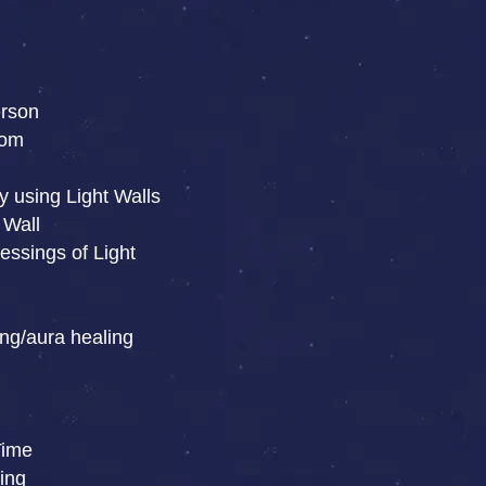
erson
oom
y using Light Walls
 Wall
essings of Light
ng/aura healing
Time
ing