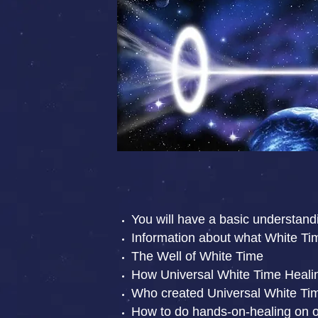
You will have a basic understand
Information about what White Ti
The Well of White Time
How Universal White Time Healing
Who created Universal White Ti
How to do hands-on-healing on o