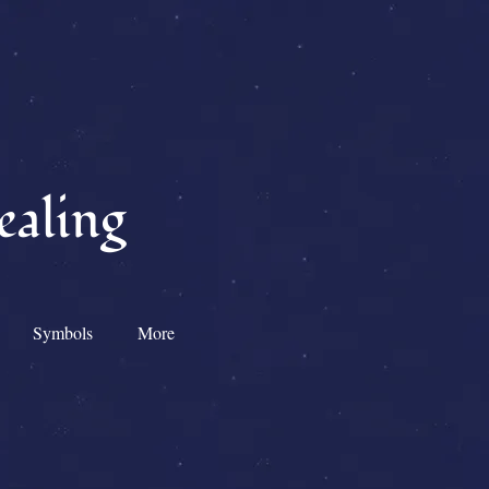
ealing
Symbols
More