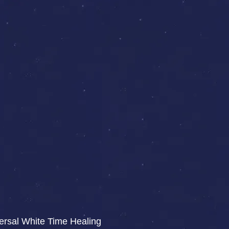
iversal White Time Healing