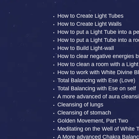
How to Create Light Tubes
How to Create Light Walls
How to put a Light Tube into a p
How to put a Light Tube into a r
How to Build Light-wall
How to clear negative energies b
How to clean a room with a Light
How to work with White Divine Bl
Total Balancing with Ese (Love)
Total Balancing with Ese on self
A more advanced of aura cleansi
Cleansing of lungs
Cleansing of stomach
Golden Movement, Part Two
Meditating on the Well of White 
A More advanced Chakra Balanc