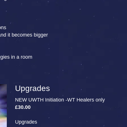
ons
and it becomes bigger
rgies in a room
Upgrades
NEW UWTH Initiation -WT Healers only
£30.00
Upgrades