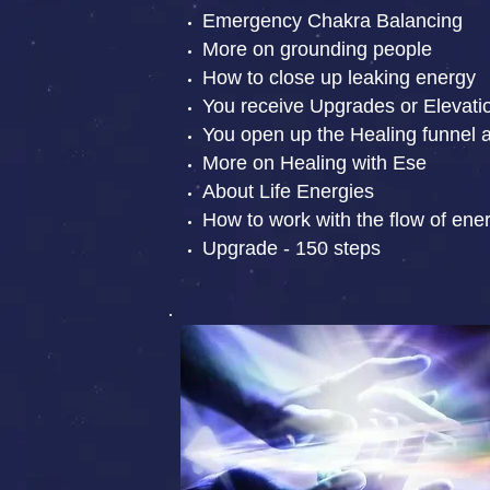
Emergency Chakra Balancing
More on grounding people
How to close up leaking energy
You receive Upgrades or Elevati
You open up the Healing funnel 
More on Healing with Ese
About Life Energies
How to work with the flow of ene
Upgrade - 150 steps