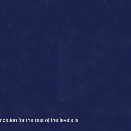
ation for the rest of the levels is