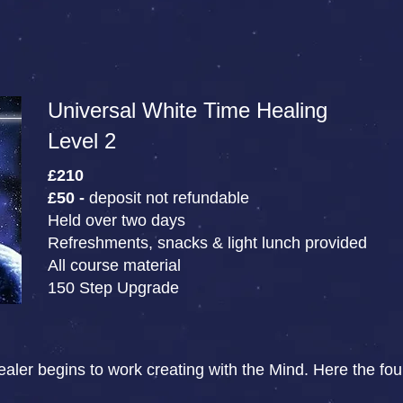
Universal White Time Healing
Level 2
£210
£50 -
deposit not refundable
Held over two days
Refreshments, snacks & light lunch provided
All course material
150 Step Upgrade
aler begins to work creating with the Mind. Here the found