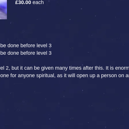
£30.00
each
be done before level 3
be done before level 3
l 2, but it can be given many times after this. It is eno
e for anyone spiritual, as it will open up a person on an 