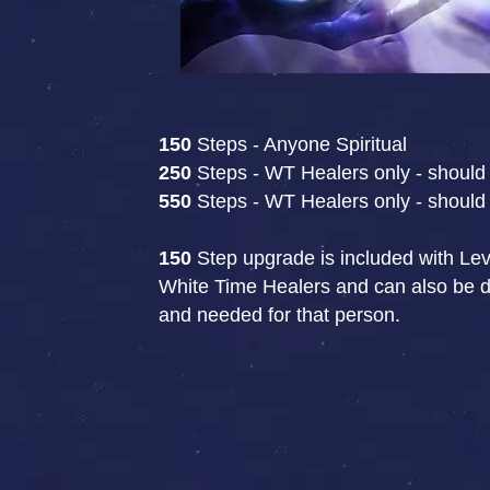
150
Steps - Anyone Spiritual
250
Steps - WT Healers only - should 
550
Steps - WT Healers only - should 
150
Step upgrade is included with Leve
White Time Healers and can also be don
and needed for that person.