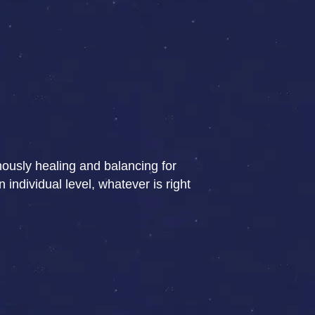
rmously healing and balancing for
individual level, whatever is right