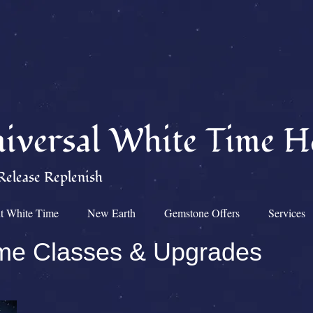
iversal White Time H
Release Replenish
t White Time
New Earth
Gemstone Offers
Services
ime Classes & Upgrades