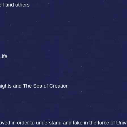
lf and others
Life
ights and The Sea of Creation
moved in order to understand and take in the force of Un