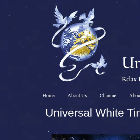
Un
Relax 
Home
About Us
Channie
Abou
Universal White T