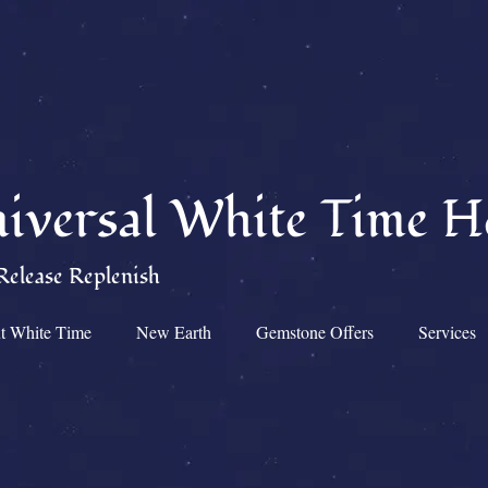
iversal White Time H
Release Replenish
t White Time
New Earth
Gemstone Offers
Services