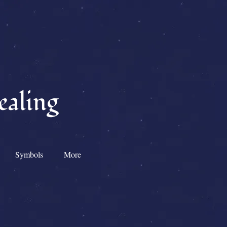
ealing
Symbols
More