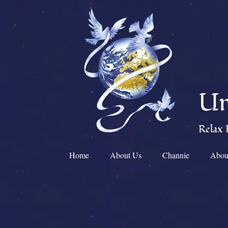
Un
Relax 
Home
About Us
Channie
Abou